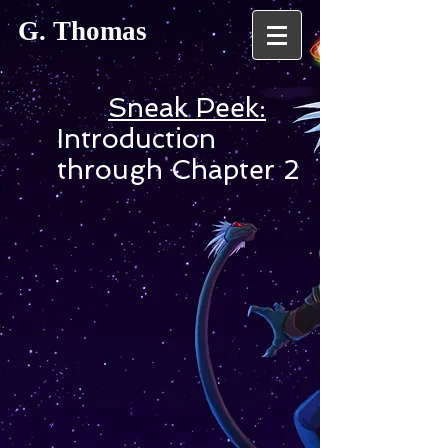
G. Thomas
Sneak Peek:
Introduction
through Chapter 2